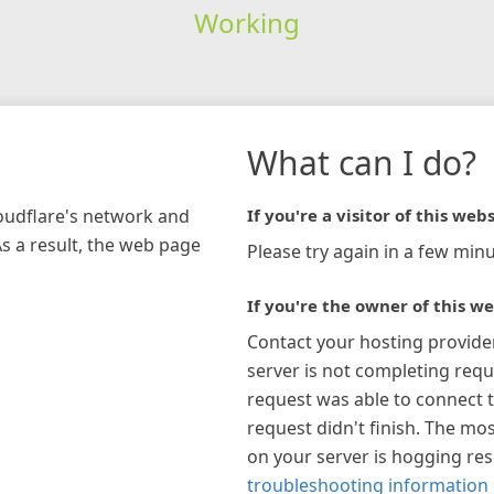
Working
What can I do?
loudflare's network and
If you're a visitor of this webs
As a result, the web page
Please try again in a few minu
If you're the owner of this we
Contact your hosting provide
server is not completing requ
request was able to connect t
request didn't finish. The mos
on your server is hogging re
troubleshooting information 