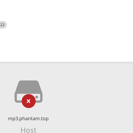
522
mp3.phantam.top
Host