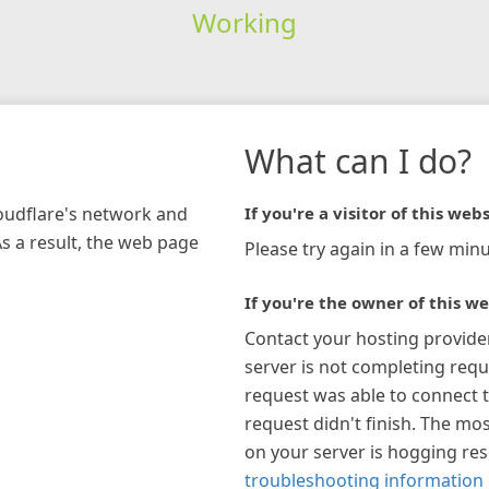
Working
What can I do?
loudflare's network and
If you're a visitor of this webs
As a result, the web page
Please try again in a few minu
If you're the owner of this we
Contact your hosting provide
server is not completing requ
request was able to connect t
request didn't finish. The mos
on your server is hogging re
troubleshooting information 