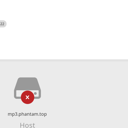
522
mp3.phantam.top
Host