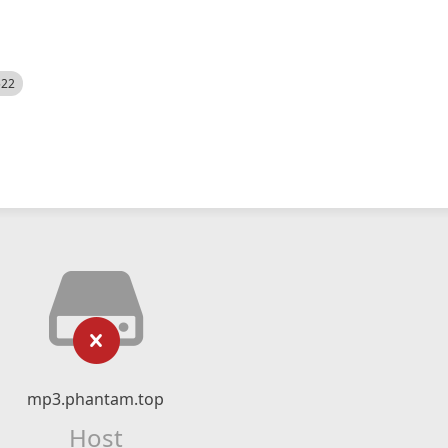
522
mp3.phantam.top
Host