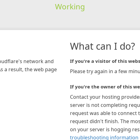
Working
What can I do?
loudflare's network and
If you're a visitor of this webs
As a result, the web page
Please try again in a few minu
If you're the owner of this we
Contact your hosting provide
server is not completing requ
request was able to connect t
request didn't finish. The mos
on your server is hogging re
troubleshooting information 