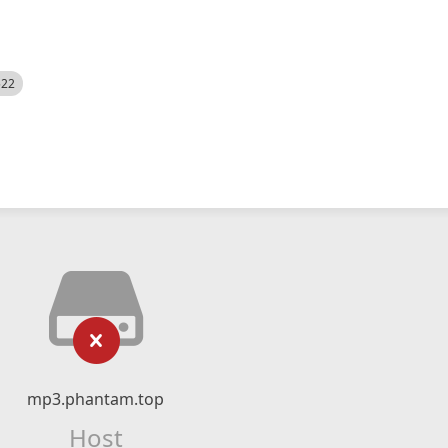
522
mp3.phantam.top
Host