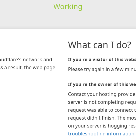
Working
What can I do?
loudflare's network and
If you're a visitor of this webs
As a result, the web page
Please try again in a few minu
If you're the owner of this we
Contact your hosting provide
server is not completing requ
request was able to connect t
request didn't finish. The mos
on your server is hogging re
troubleshooting information 